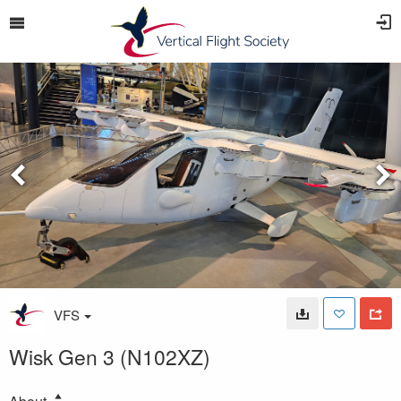
VFS
Wisk Gen 3 (N102XZ)