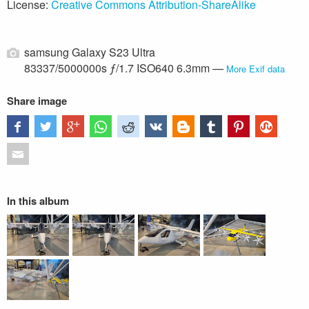
License:
Creative Commons Attribution-ShareAlike
samsung Galaxy S23 Ultra
83337/5000000s ƒ/1.7 ISO640 6.3mm —
More Exif data
Share image
In this album