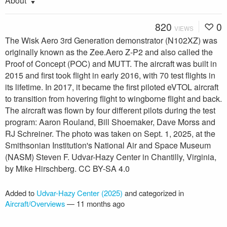
About
820
0
VIEWS
The Wisk Aero 3rd Generation demonstrator (N102XZ) was
originally known as the Zee.Aero Z-P2 and also called the
Proof of Concept (POC) and MUTT. The aircraft was built in
2015 and first took flight in early 2016, with 70 test flights in
its lifetime. In 2017, it became the first piloted eVTOL aircraft
to transition from hovering flight to wingborne flight and back.
The aircraft was flown by four different pilots during the test
program: Aaron Rouland, Bill Shoemaker, Dave Morss and
RJ Schreiner. The photo was taken on Sept. 1, 2025, at the
Smithsonian Institution's National Air and Space Museum
(NASM) Steven F. Udvar-Hazy Center in Chantilly, Virginia,
by Mike Hirschberg. CC BY-SA 4.0
Added to
Udvar-Hazy Center (2025)
and categorized in
Aircraft/Overviews
—
11 months ago