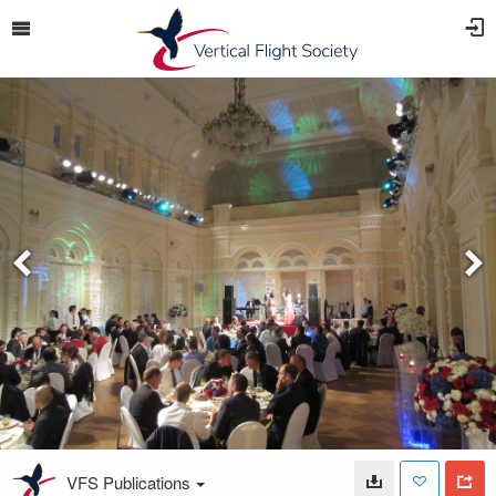
VFS Publications