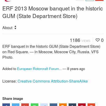
ERF 2013 Moscow banquet in the historic
GUM (State Department Store)
About
1186
0
VIEWS
ERF banquet in the historic GUM (State Department Store)
on Red Square. — in Moscow, Moscow City, Russia. VFS
Photo.
Added to
European Rotorcraft Forum...
—
8 years ago
License:
Creative Commons Attribution-ShareAlike
Share image