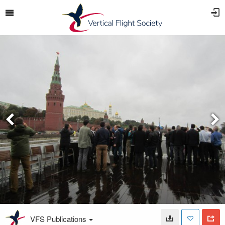
VFS Publications