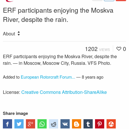
ERF participants enjoying the Moskva
River, despite the rain.
About
1202
0
VIEWS
ERF participants enjoying the Moskva River, despite the
rain. — in Moscow, Moscow City, Russia. VFS Photo.
Added to
European Rotorcraft Forum...
—
8 years ago
License:
Creative Commons Attribution-ShareAlike
Share image