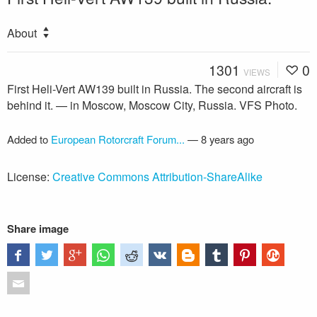
About
1301
0
VIEWS
First Heli-Vert AW139 built in Russia. The second aircraft is
behind it. — in Moscow, Moscow City, Russia. VFS Photo.
Added to
European Rotorcraft Forum...
—
8 years ago
License:
Creative Commons Attribution-ShareAlike
Share image