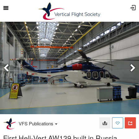
VFS Publications
First Heli-Vert AW139 built in Russia.