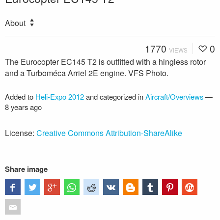
About
1770
0
VIEWS
The Eurocopter EC145 T2 is outfitted with a hingless rotor
and a Turboméca Arriel 2E engine. VFS Photo.
Added to
Heli-Expo 2012
and categorized in
Aircraft/Overviews
—
8 years ago
License:
Creative Commons Attribution-ShareAlike
Share image