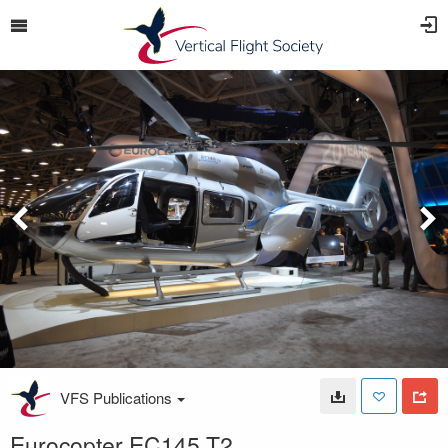
VFS Publications
Eurocopter EC145 T2