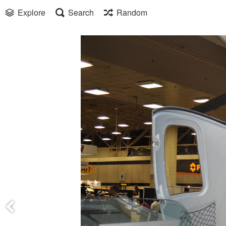
Explore
Search
Random