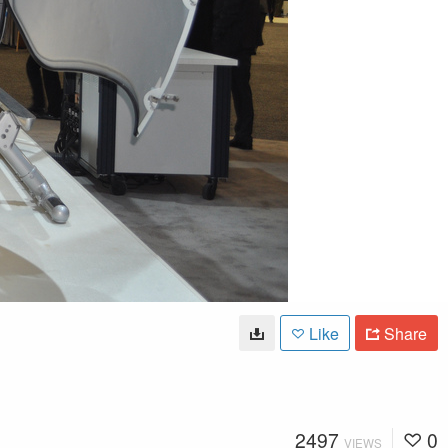
Like
Share
2497
0
VIEWS