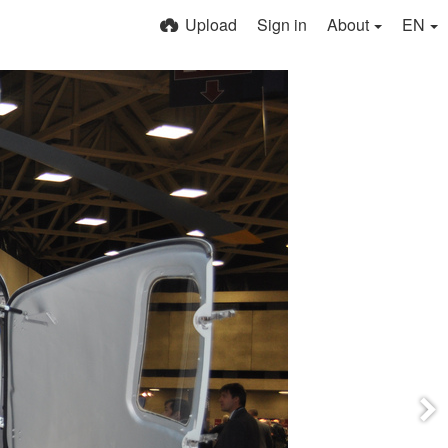
Upload
Sign in
About
EN