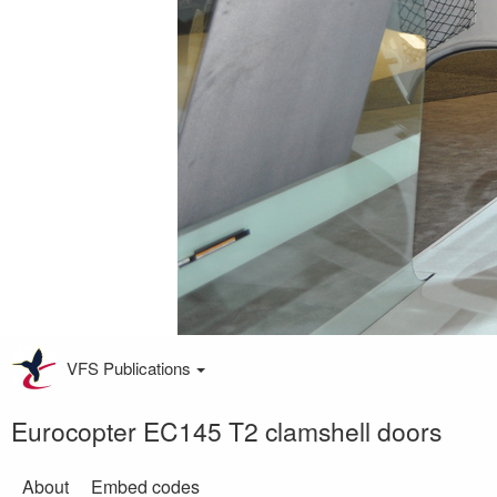
VFS Publications
Eurocopter EC145 T2 clamshell doors
About
Embed codes