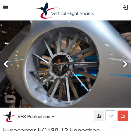
VFS Publications
Eurocopter EC130 T2 Fenestron