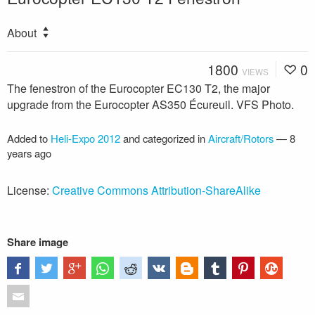
About
1800
0
VIEWS
The fenestron of the Eurocopter EC130 T2, the major
upgrade from the Eurocopter AS350 Écureuil. VFS Photo.
Added to
Heli-Expo 2012
and categorized in
Aircraft/Rotors
—
8
years ago
License:
Creative Commons Attribution-ShareAlike
Share image