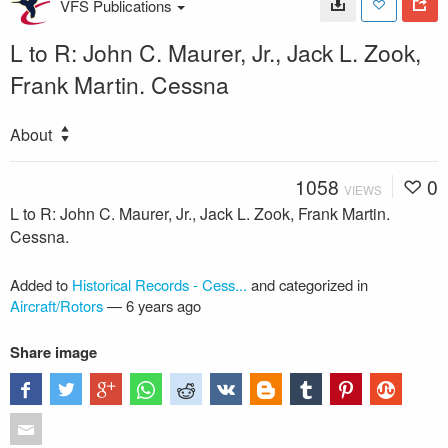
VFS Publications
L to R: John C. Maurer, Jr., Jack L. Zook,
Frank Martin. Cessna
About
1058
0
VIEWS
L to R: John C. Maurer, Jr., Jack L. Zook, Frank Martin.
Cessna.
Added to
Historical Records - Cess...
and categorized in
Aircraft/Rotors
—
6 years ago
Share image