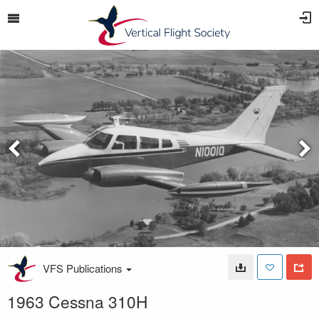
VFS Publications
1963 Cessna 310H