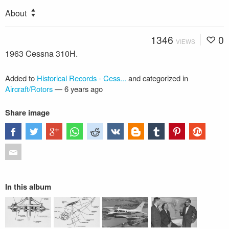
About
1346
0
VIEWS
1963 Cessna 310H.
Added to
Historical Records - Cess...
and categorized in
Aircraft/Rotors
—
6 years ago
Share image
In this album