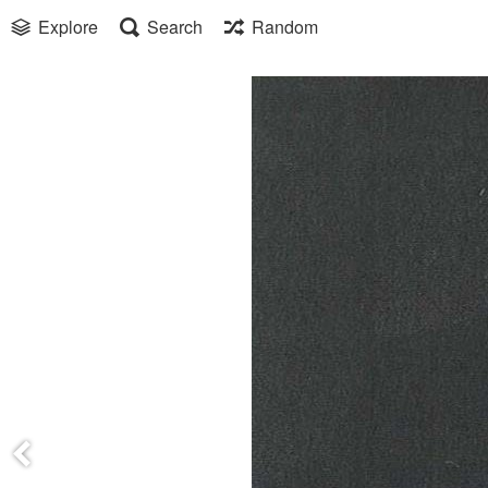
Explore
Search
Random