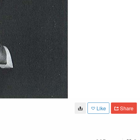
Like
Share