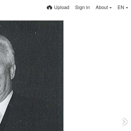
Upload
Sign in
About
EN