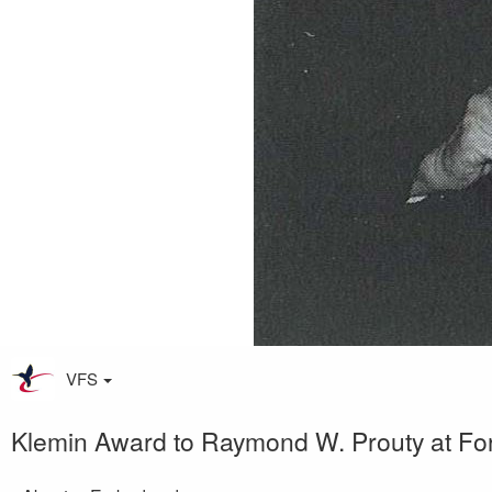
VFS
Klemin Award to Raymond W. Prouty at Fo