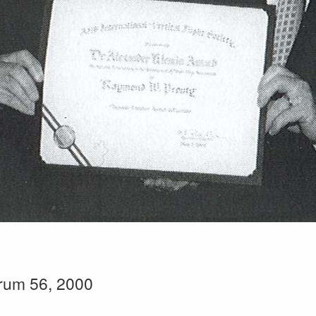
rum 56, 2000