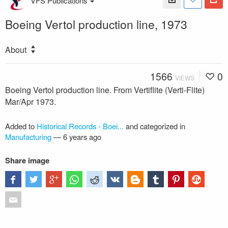
VFS Publications
Boeing Vertol production line, 1973
About
1566
0
VIEWS
Boeing Vertol production line. From Vertiflite (Verti-Flite)
Mar/Apr 1973.
Added to
Historical Records - Boei...
and categorized in
Manufacturing
—
6 years ago
Share image