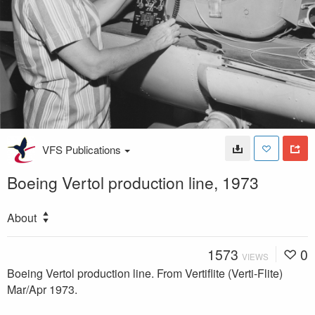
VFS Publications
Boeing Vertol production line, 1973
About
1573
0
VIEWS
Boeing Vertol production line. From Vertiflite (Verti-Flite)
Mar/Apr 1973.