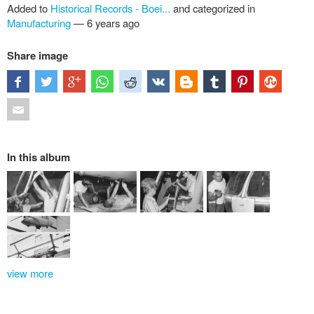
Added to
Historical Records - Boei...
and categorized in
Manufacturing
—
6 years ago
Share image
In this album
view more