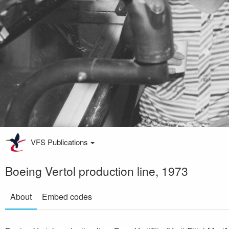
VFS Publications
Boeing Vertol production line, 1973
About
Embed codes