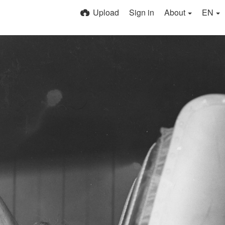
Upload
Sign in
About
EN