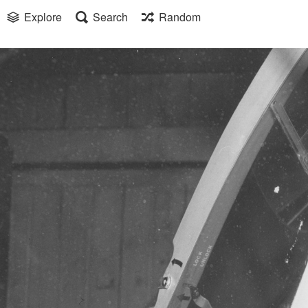
Explore
Search
Random