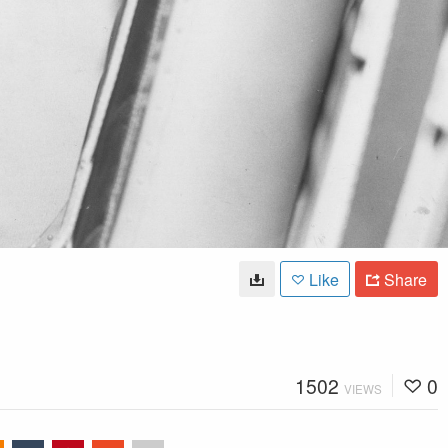
Like
Share
1502
0
VIEWS