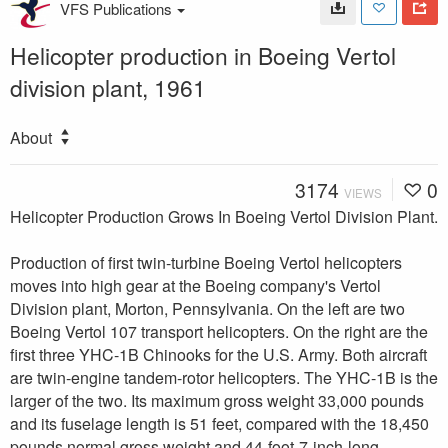
VFS Publications
Helicopter production in Boeing Vertol
division plant, 1961
About
3174
0
VIEWS
Helicopter Production Grows In Boeing Vertol Division Plant.
Production of first twin-turbine Boeing Vertol helicopters
moves into high gear at the Boeing company's Vertol
Division plant, Morton, Pennsylvania. On the left are two
Boeing Vertol 107 transport helicopters. On the right are the
first three YHC-1B Chinooks for the U.S. Army. Both aircraft
are twin-engine tandem-rotor helicopters. The YHC-1B is the
larger of the two. Its maximum gross weight 33,000 pounds
and its fuselage length is 51 feet, compared with the 18,450
pounds normal gross weight and 44-foot-7-inch-long