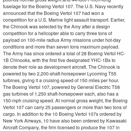
fuselage for the Boeing Vertol 107. The U.S. Navy recently
announced that the Boeing Vertol 107 had won a
competition for a U.S. Marine light assault transport. Earlier,
the Chinook was selected by the Amy after a design
competition for a helicopter able to carry three tons of
payload on 100-mile radius Army missions under hot-day
conditions and more than seven tons maximum payload.
The Army has since ordered a total of 28 Boeing Vertol HC-
1B Chinooks, with the first five designated YHC-1Bs to
denote their role as development aircraft. The Chinook is
powered by two 2,200-shaft-horsepower Lycoming T55
turbines, giving it a cruising speed of 150 miles per hour.
The Boeing Vertol 107, powered by General Electric T58
gas turbines of 1,250 shaft-horsepower each, also has a
150-mph cruising speed. At normal gross weight, the Boeing
Vertol 107 can carry 25 passengers or more than two tons of
cargo. In addition to the 10 Boeing Vertol 107s ordered by
New York Airways, 10 have also been ordered by Kawasaki
Aircraft Company, the firm licensed to produce the 107 in