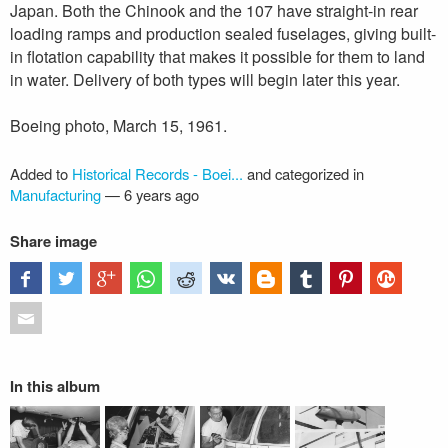
Japan. Both the Chinook and the 107 have straight-in rear
loading ramps and production sealed fuselages, giving built-
in flotation capability that makes it possible for them to land
in water. Delivery of both types will begin later this year.
Boeing photo, March 15, 1961.
Added to
Historical Records - Boei...
and categorized in
Manufacturing
—
6 years ago
Share image
In this album