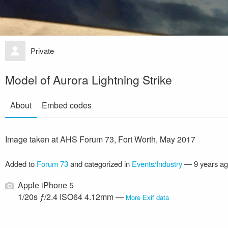
Private
Model of Aurora Lightning Strike
About
Embed codes
Image taken at AHS Forum 73, Fort Worth, May 2017
Added to
Forum 73
and categorized in
Events/Industry
—
9 years a
Apple iPhone 5
1/20s ƒ/2.4 ISO64 4.12mm —
More Exif data