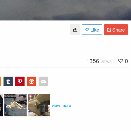
Like
Share
1356
0
VIEWS
view more