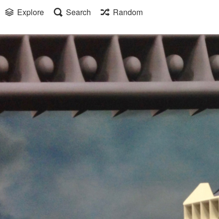
Explore
Search
Random