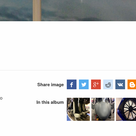
Share image
go
In this album