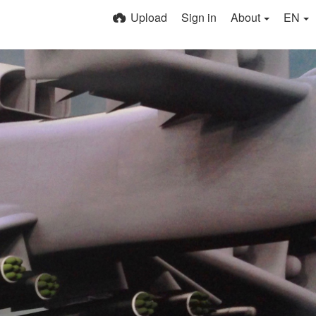
Upload
Sign in
About
EN