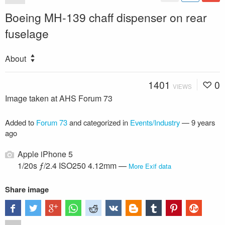
Boeing MH-139 chaff dispenser on rear
fuselage
About
1401
0
VIEWS
Image taken at AHS Forum 73
Added to
Forum 73
and categorized in
Events/Industry
—
9 years
ago
Apple iPhone 5
1/20s ƒ/2.4 ISO250 4.12mm —
More Exif data
Share image