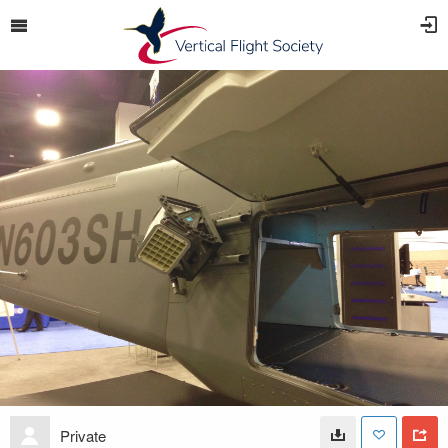
Private