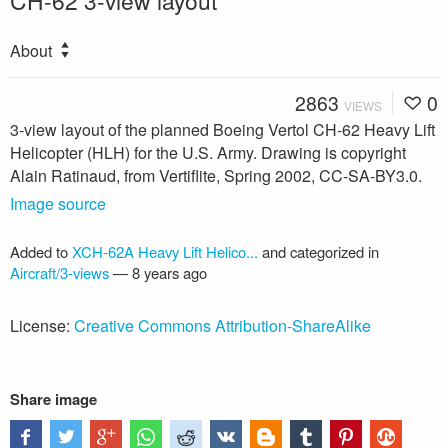
CH-62 3-view layout
About
2863
0
VIEWS
3-view layout of the planned Boeing Vertol CH-62 Heavy Lift
Helicopter (HLH) for the U.S. Army. Drawing is copyright
Alain Ratinaud, from Vertiflite, Spring 2002, CC-SA-BY3.0.
Image source
Added to
XCH-62A Heavy Lift Helico...
and categorized in
Aircraft/3-views
—
8 years ago
License:
Creative Commons Attribution-ShareAlike
Share image