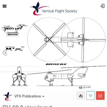
VFS Publications