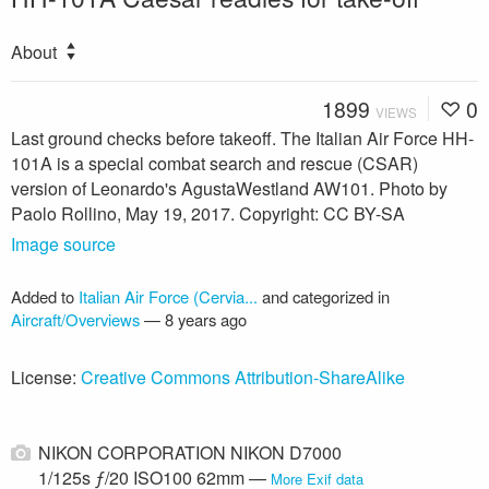
About
1899
0
VIEWS
Last ground checks before takeoff. The Italian Air Force HH-
101A is a special combat search and rescue (CSAR)
version of Leonardo's AgustaWestland AW101. Photo by
Paolo Rollino, May 19, 2017. Copyright: CC BY-SA
Image source
Added to
Italian Air Force (Cervia...
and categorized in
Aircraft/Overviews
—
8 years ago
License:
Creative Commons Attribution-ShareAlike
NIKON CORPORATION NIKON D7000
1/125s ƒ/20 ISO100 62mm —
More Exif data