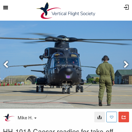
Mike H.
HH-101A Caesar readies for take-off