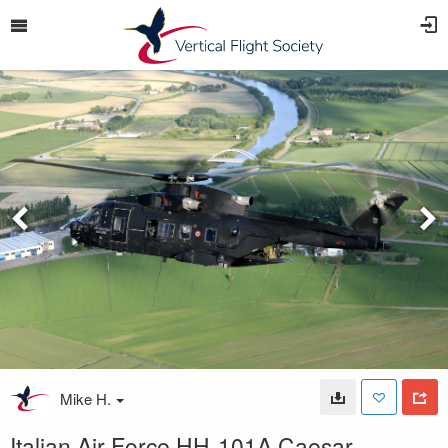
Mike H.
Italian Air Force HH-101A Caesar