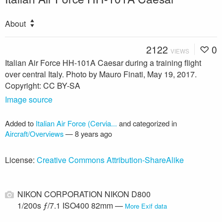
About
2122
0
VIEWS
Italian Air Force HH-101A Caesar during a training flight
over central Italy. Photo by Mauro Finati, May 19, 2017.
Copyright: CC BY-SA
Image source
Added to
Italian Air Force (Cervia...
and categorized in
Aircraft/Overviews
—
8 years ago
License:
Creative Commons Attribution-ShareAlike
NIKON CORPORATION NIKON D800
1/200s ƒ/7.1 ISO400 82mm —
More Exif data