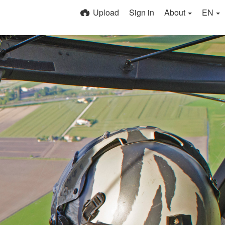
Upload
Sign in
About
EN