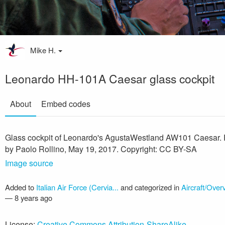
Mike H.
Leonardo HH-101A Caesar glass cockpit
About
Embed codes
Glass cockpit of Leonardo's AgustaWestland AW101 Caesar.
by Paolo Rollino, May 19, 2017. Copyright: CC BY-SA
Image source
Added to
Italian Air Force (Cervia...
and categorized in
Aircraft/Over
—
8 years ago
License:
Creative Commons Attribution-ShareAlike