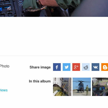
 Photo
Share image
In this album
views