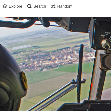
Explore
Search
Random