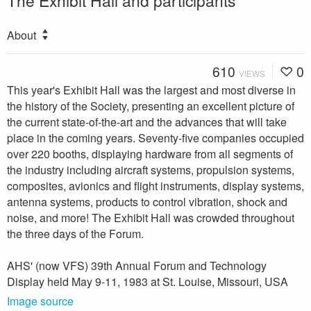
The Exhibit Hall and participants
About
610
0
VIEWS
This year's Exhibit Hall was the largest and most diverse in
the history of the Society, presenting an excellent picture of
the current state-of-the-art and the advances that will take
place in the coming years. Seventy-five companies occupied
over 220 booths, displaying hardware from all segments of
the industry in­cluding aircraft systems, propulsion systems,
composites, avionics and flight instruments, display systems,
antenna systems, products to control vibration, shock and
noise, and more! The Exhibit Hall was crowded throughout
the three days of the Forum.
AHS' (now VFS) 39th Annual Forum and Technology
Display held May 9-11, 1983 at St. Louise, Missouri, USA
Image source