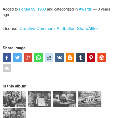
Added to
Forum 39, 1983
and categorized in
Awards
—
3 years
ago
License:
Creative Commons Attribution-ShareAlike
Share image
In this album